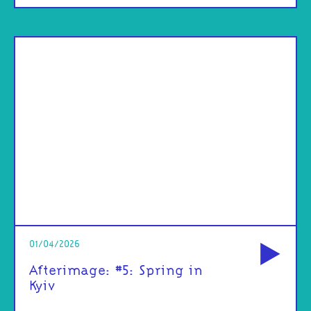
od
01/04/2026
Afterimage: #5: Spring in
Kyiv