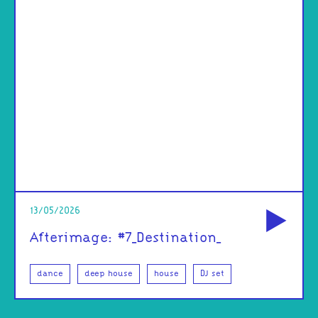
od
13/05/2026
Afterimage: #7_Destination_
dance
deep house
house
DJ set