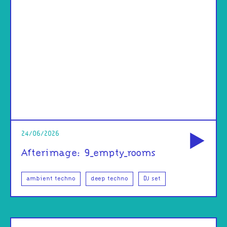
od
24/06/2026
Afterimage: 9_empty_rooms
ambient techno
deep techno
DJ set