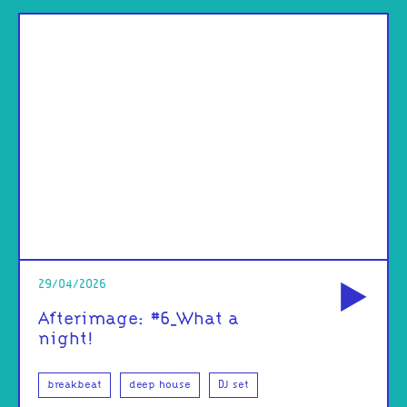
od
29/04/2026
Afterimage: #6_What a
night!
breakbeat
deep house
DJ set