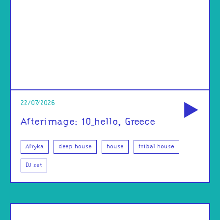
od
22/07/2026
Afterimage: 10_hello, Greece
Afryka
deep house
house
tribal house
DJ set