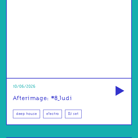
od
10/06/2026
Afterimage: #8_ludi
deep house
electro
DJ set