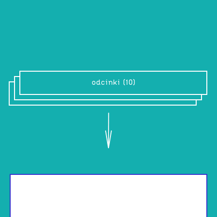
“We embellish. Life responds”
odcinki (10)