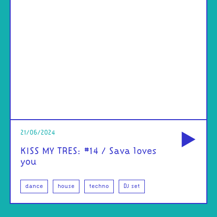
od
21/06/2024
KISS MY TRES: #14 / Sava loves
you
dance
house
techno
DJ set