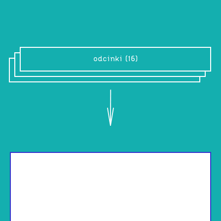
XOXOX
odcinki (16)