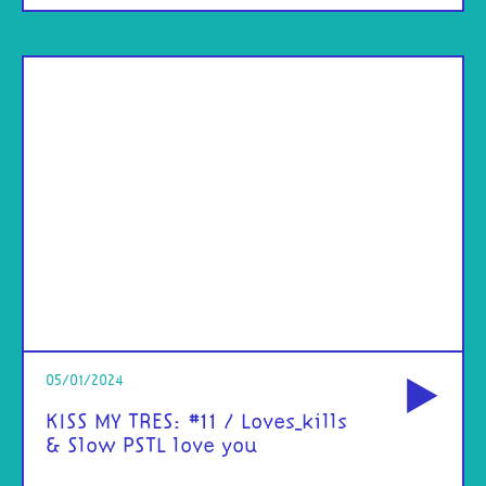
od
05/01/2024
KISS MY TRES: #11 / Loves_kills
& Slow PSTL love you