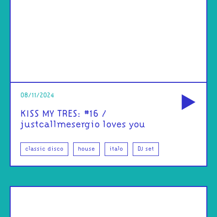
od
08/11/2024
KISS MY TRES: #16 /
justcallmesergio loves you
classic disco
house
italo
DJ set