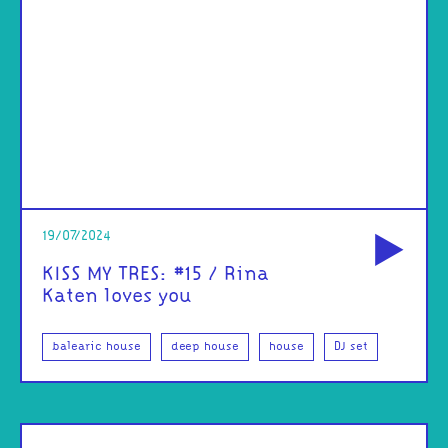
od
19/07/2024
KISS MY TRES: #15 / Rina
Katen loves you
balearic house
deep house
house
DJ set