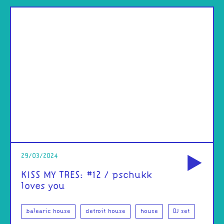
od
29/03/2024
KISS MY TRES: #12 / pschukk
loves you
balearic house
detroit house
house
DJ set