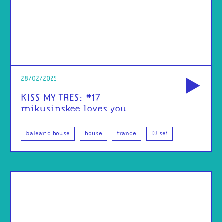
od
28/02/2025
KISS MY TRES: #17
mikusinskee loves you
balearic house
house
trance
DJ set